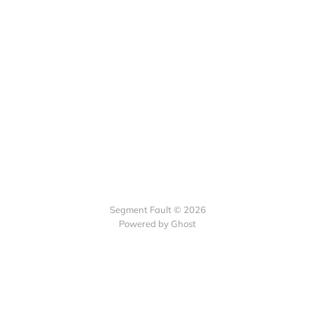
Segment Fault © 2026
Powered by Ghost