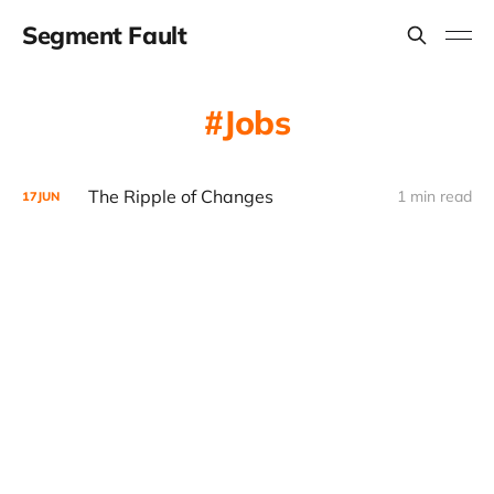
Segment Fault
Jobs
The Ripple of Changes
1 min read
17
JUN