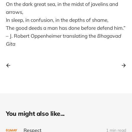
On the dark great sea, in the midst of javelins and
arrows,
In sleep, in confusion, in the depths of shame,
The good deeds a man has done before defend him.”
– J. Robert Oppenheimer translating the
Bhagavad
Gita
You might also like...
Respect
1 min read
01
MAY