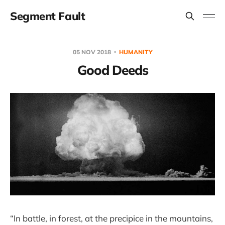
Segment Fault
05 NOV 2018
HUMANITY
Good Deeds
“In battle, in forest, at the precipice in the mountains,