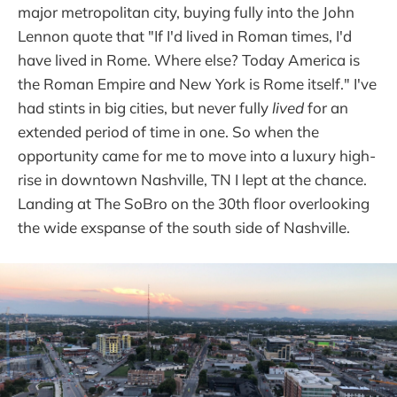
major metropolitan city, buying fully into the John
Lennon quote that "If I'd lived in Roman times, I'd
have lived in Rome. Where else? Today America is
the Roman Empire and New York is Rome itself." I've
had stints in big cities, but never fully
lived
for an
extended period of time in one. So when the
opportunity came for me to move into a luxury high-
rise in downtown Nashville, TN I lept at the chance.
Landing at The SoBro on the 30th floor overlooking
the wide exspanse of the south side of Nashville.