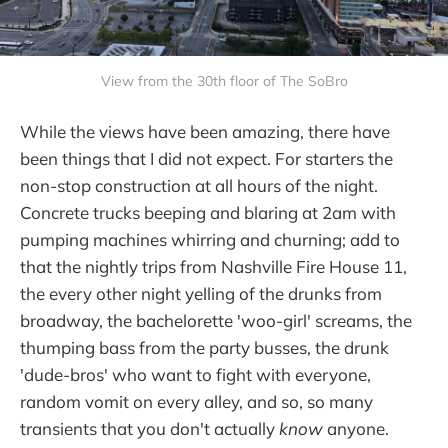
View from the 30th floor of The SoBro
While the views have been amazing, there have
been things that I did not expect. For starters the
non-stop construction at all hours of the night.
Concrete trucks beeping and blaring at 2am with
pumping machines whirring and churning; add to
that the nightly trips from Nashville Fire House 11,
the every other night yelling of the drunks from
broadway, the bachelorette 'woo-girl' screams, the
thumping bass from the party busses, the drunk
'dude-bros' who want to fight with everyone,
random vomit on every alley, and so, so many
transients that you don't actually
know
anyone.