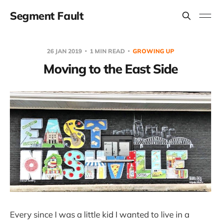
Segment Fault
26 JAN 2019
1 MIN READ
GROWING UP
Moving to the East Side
Every since I was a little kid I wanted to live in a