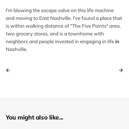
I'm blowing the escape valve on this life machine
and moving to East Nashville. I've found a place that
is within walking distance of "The Five Points" area,
two grocery stores, and is a townhome with
neighbors and people invested in engaging in life
in
Nashville.
You might also like...